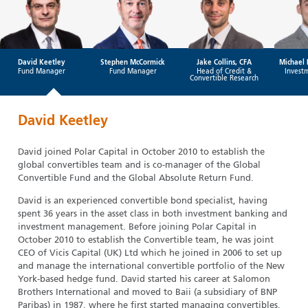
David Keetley
Stephen McCormick
Jake Collins, CFA
Michael 
Fund Manager
Fund Manager
Head of Credit &
Invest
Convertible Research
David Keetley
David joined Polar Capital in October 2010 to establish the
global convertibles team and is co-manager of the Global
Convertible Fund and the Global Absolute Return Fund.
David is an experienced convertible bond specialist, having
spent 36 years in the asset class in both investment banking and
investment management. Before joining Polar Capital in
October 2010 to establish the Convertible team, he was joint
CEO of Vicis Capital (UK) Ltd which he joined in 2006 to set up
and manage the international convertible portfolio of the New
York-based hedge fund. David started his career at Salomon
Brothers International and moved to Baii (a subsidiary of BNP
Paribas) in 1987, where he first started managing convertibles.