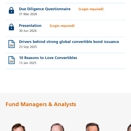
Due Diligence Questionnaire
31 Mar 2026
Presentation
30 Jun 2026
Drivers behind strong global convertible bond issuance
23 Sep 2025
10 Reasons to Love Convertibles
13 Jan 2025
Fund Managers & Analysts