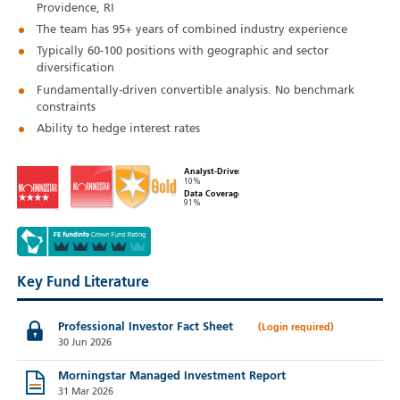
Providence, RI
The team has 95+ years of combined industry experience
Typically 60‑100 positions with geographic and sector
diversification
Fundamentally-driven convertible analysis. No benchmark
constraints
Ability to hedge interest rates
Analyst-Driven
10%
Data Coverage
91%
Key Fund Literature
Professional Investor Fact Sheet
30 Jun 2026
Morningstar Managed Investment Report
31 Mar 2026