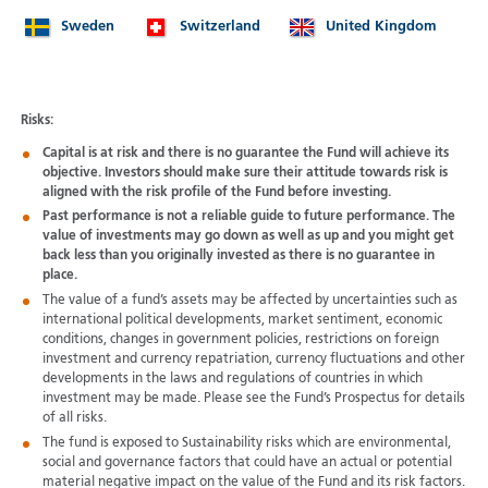
Sweden
Switzerland
United Kingdom
Risks:
Capital is at risk and there is no guarantee the Fund will achieve its
objective. Investors should make sure their attitude towards risk is
aligned with the risk profile of the Fund before investing.
Past performance is not a reliable guide to future performance. The
value of investments may go down as well as up and you might get
back less than you originally invested as there is no guarantee in
place.
The value of a fund’s assets may be affected by uncertainties such as
international political developments, market sentiment, economic
conditions, changes in government policies, restrictions on foreign
investment and currency repatriation, currency fluctuations and other
developments in the laws and regulations of countries in which
investment may be made. Please see the Fund’s Prospectus for details
of all risks.
The fund is exposed to Sustainability risks which are environmental,
social and governance factors that could have an actual or potential
material negative impact on the value of the Fund and its risk factors.