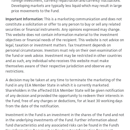
foreign investment, currency repatriation and currency fluctuations.
Developing markets are typically less liquid which may result in large
price movements to the Fund.
Important Information:
This is a marketing communication and does not
constitute a solicitation or offer to any person to buy or sell any related
securities or financial instruments. Any opinions expressed may change.
This website does not contain information material to the investment
objectives or financial needs of the recipient. This website is not advice on
legal, taxation or investment matters. Tax treatment depends on
personal circumstances. Investors must rely on their own examination of
the fund or seek advice. Investment may be restricted in other countries
and as such, any individual who receives this website must make
themselves aware of their respective jurisdiction and observe any
restrictions.
A decision may be taken at any time to terminate the marketing of the
Fund in any EEA Member State in which it is currently marketed.
Shareholders in the affected EEA Member State will be given notification
of any decision and provided the opportunity to redeem their interests in
the Fund, free of any charges or deductions, for at least 30 working days
from the date of the notification.
Investment in the Fund is an investment in the shares of the Fund and not
in the underlying investments of the Fund. Further information about
fund characteristics and any associated risks can be found in the Fund’s