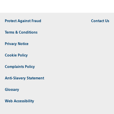
Protect Against Fraud
Contact Us
Terms & Conditions
Privacy Notice
Cookie Policy
Complaints Policy
Anti-Slavery Statement
Glossary
Web Accessibility