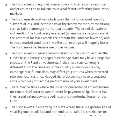
The Fund invests in equities, convertible and fixed income securities
and prices can rise or fall due to several factors affecting global stock
markets.
The Fund uses derivatives which carry the risk of reduced liquidity,
substantial loss, and increased volatility in adverse market conditions,
such as failure amongst market participants. The use of derivatives
will result in the Fund being leveraged (where market exposure and
the potential for loss exceeds the amount the Fund has invested) and
in these market conditions the effect of leverage will magnify losses.
The Fund makes extensive use of derivatives.
The Fund invests in assets denominated in currencies other than the
Fund's base currency. Changes in exchange rates may have a negative
impact on the Fund's investments. If the share class currency is
different from the currency of the country in which you reside,
exchange rate fluctuations may affect your returns when converted
into your local currency. Hedged share classes may have associated
costs which may impact the performance of your investment.
There may be times where the issuer or guarantor of a fixed income
(or convertible) security cannot meet its payment obligations or has
their credit rating downgraded, resulting in potential losses for the
Fund.
The Fund invests in emerging markets where there is a greater risk of
volatility due to political and economic uncertainties, restrictions on