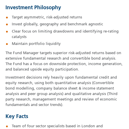
Investment Philosophy
Target asymmetric, risk-adjusted returns
Invest globally, geography and benchmark agnostic
Clear focus on limiting drawdowns and identifying re-rating
catalysts
Maintain portfolio liquidity
The Fund Manager targets superior risk-adjusted returns based on
extensive fundamental research and convertible bond analysis.
The Fund has a focus on downside protection, income generation,
and balanced upside equity participation.
Investment decisions rely heavily upon fundamental credit and
equity research, using both quantitative analysis (Convertible
bond modelling, company balance sheet & income statement
analysis and peer group analysis) and qualitative analysis (Third
party research, management meetings and review of economic
fundamentals and sector trends).
Key Facts
Team of four sector specialists based in London and