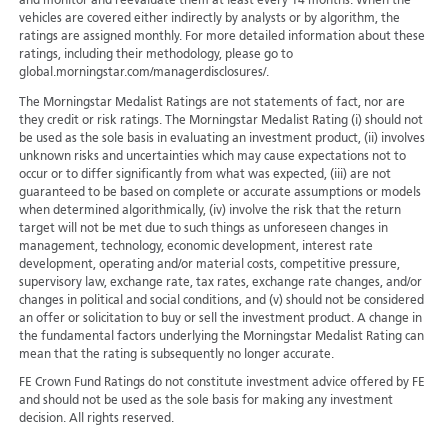
and monitor and reevaluate them at least every 14 months. When the
vehicles are covered either indirectly by analysts or by algorithm, the
ratings are assigned monthly. For more detailed information about these
ratings, including their methodology, please go to
global.morningstar.com/managerdisclosures/.
The Morningstar Medalist Ratings are not statements of fact, nor are
they credit or risk ratings. The Morningstar Medalist Rating (i) should not
be used as the sole basis in evaluating an investment product, (ii) involves
unknown risks and uncertainties which may cause expectations not to
occur or to differ significantly from what was expected, (iii) are not
guaranteed to be based on complete or accurate assumptions or models
when determined algorithmically, (iv) involve the risk that the return
target will not be met due to such things as unforeseen changes in
management, technology, economic development, interest rate
development, operating and/or material costs, competitive pressure,
supervisory law, exchange rate, tax rates, exchange rate changes, and/or
changes in political and social conditions, and (v) should not be considered
an offer or solicitation to buy or sell the investment product. A change in
the fundamental factors underlying the Morningstar Medalist Rating can
mean that the rating is subsequently no longer accurate.
FE Crown Fund Ratings do not constitute investment advice offered by FE
and should not be used as the sole basis for making any investment
decision. All rights reserved.