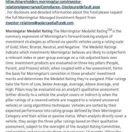
https://shareholders.morningstar.com/investor-
relations/governance/Compliance--Disclosure/default.aspx
. For disclosure and detailed information about this fund please request
the full Morningstar Managed Investment Report from
investor-relations@polarcapitalfunds.com
.
TM
Morningstar Medalist Rating
The Morningstar Medalist Rating
is the
summary expression of Morningstar’s forward-looking analysis of
investment strategies as offered via specific vehicles using a rating scale
of Gold, Silver, Bronze, Neutral, and Negative. The Medalist Ratings
indicate which investments Morningstar believes are likely to outperform
a relevant index or peer group average on a risk-adjusted basis over
time. Investment products are evaluated on three key pillars (People,
Parent, and Process) which, when coupled with a fee assessment, forms
the basis for Morningstar’s conviction in those products’ investment
merits and determines the Medalist Rating they’re assigned. Pillar ratings
take the form of Low, Below Average, Average, Above Average, and
High. Pillars may be evaluated via an analyst’s qualitative assessment
(either directly to a vehicle the analyst covers or indirect-ly when the
pillar ratings of a covered vehicle are mapped to a related uncovered
vehicle) or using algorithmic techniques. Vehicles are sorted by their
expected performance into rating groups defined by their Morningstar
Category and their active or passive status. When analysts directly cover a
vehicle, they assign the three pillar ratings based on their qualitative
assessment, subject to the oversight of the Analyst Rating Committee,