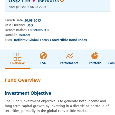
US$21.53
USD Class I Acc
NAV per share
06.08.2026
Launch Date
30.08.2013
Base Currency
USD
Denominations
USD/GBP/EUR
Domicile
Ireland
Index
Refinitiv Global Focus Convertible Bond Index
Overview
ESG
Performance
Portfolio
Fund Overview
Investment Objective
The Fund’s investment objective is to generate both income and
long term capital growth by investing in a diversified portfolio of
securities, primarily in the global convertible market.