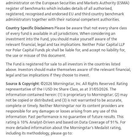
administrator on the European Securities and Markets Authority (ESMA)
register of benchmarks which includes details of all authorised,
registered, recognised and endorsed EU and third country benchmark
administrators together with their national competent authorities.
Country Specific Disclaimers
Please be aware that not every share class
of every fund is available in all jurisdictions.
When considering an
investment into the Fund, you should make yourself aware of the
relevant financial, legal and tax implications. Neither Polar Capital LLP
nor Polar Capital Funds plc shall be liable for, and accept no liability for,
the use or misuse of this document.
The Fund is registered for sale to all investors in the countries listed
above. Investors should make themselves aware of the relevant financial,
legal and tax implications if they choose to invest.
Source & Copyright:
©2026 Morningstar, Inc. All Rights Reserved. Rating
representative of the I USD Inc Share Class, as at 31/05/2026. The
information contained herein: (1) is proprietary to Morningstar; (2) may
not be copied or distributed; and (3) is not warranted to be accurate,
complete or timely. Neither Morningstar nor its content providers are
responsible for any damages or losses arising from any use of this
information. Past performance is no guarantee of future results. This
rating is 10% Analyst-Driven and based on Data Coverage of 91%. For
more detailed information about the Morningstar's Medalist rating,
including its methodology, please go to: