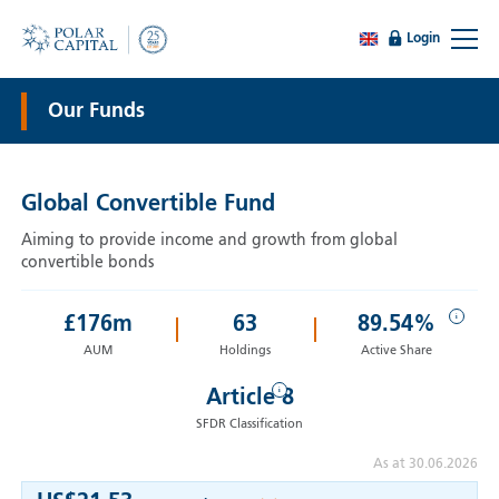
Login
Our Funds
Global Convertible Fund
Aiming to provide income and growth from global
convertible bonds
i
£
176
m
63
89.54%
AUM
Holdings
Active Share
i
Article 8
SFDR Classification
As at 30.06.2026