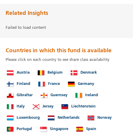
Related Insights
Failed to load content
Countries in which this fund is available
Please click on each country to see share class availability
Austria
Belgium
Denmark
Finland
France
Germany
Gibraltar
Guernsey
Ireland
Italy
Jersey
Liechtenstein
Luxembourg
Netherlands
Norway
Portugal
Singapore
Spain