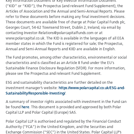
Key Information Document or Key Investor Information Document
(“KID” or “KIID”), the Prospectus (and relevant Fund Supplement), the
Articles of Association and the Annual and Semi-Annual Reports. Please
refer to these documents before making any final investment decisions.
These documents are available free of charge at Polar Capital Funds plc,
Georges Court, 54-62 Townsend Street, Dublin 2, Ireland, via email by
contacting Investor-Relations@polarcapitalfunds.com or at
www.polarcapital.co.uk. The KID is available in the languages of all EEA
member states in which the Fund is registered for sale; the Prospectus,
Annual and Semi-Annual Reports and KIID are available in English.
The Fund promotes, among other characteristics, environmental or social
characteristics and is classified as an Article 8 fund under the EU's
Sustainable Finance Disclosure Regulation (SFDR). For more information,
please see the Prospectus and relevant Fund Supplement.
ESG and sustainability characteristics are further detailed on the
investment manager’s website:
https://www.polarcapital.co.uk/ESG-and-
Sustainability/Responsible-Investing/
.
A summary of investor rights associated with investment in the Fund can
be found
here
. This document is provided and approved by both Polar
Capital LLP and Polar Capital (Europe) SAS.
Polar Capital LLP is authorised and regulated by the Financial Conduct
Authority (“FCA”) in the United Kingdom, and the Securities and
Exchange Commission (“SEC”) in the United States. Polar Capital LLP’s