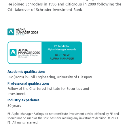
He joined Schroders in 1996 and Citigroup in 2000 following the
Citi takeover of Schroder Investment Bank.
Academic qualifications
BSc (Hons) in Civil Engineering, University of Glasgow
Professional qualifications
Fellow of the Chartered Institute for Securities and
Investment
Industry experience
30 years
FE Alpha Manager Ratings do not constitute investment advice offered by FE and
should not be used as the sole basis for making any investment decision. © 2023
FE. All rights reserved.