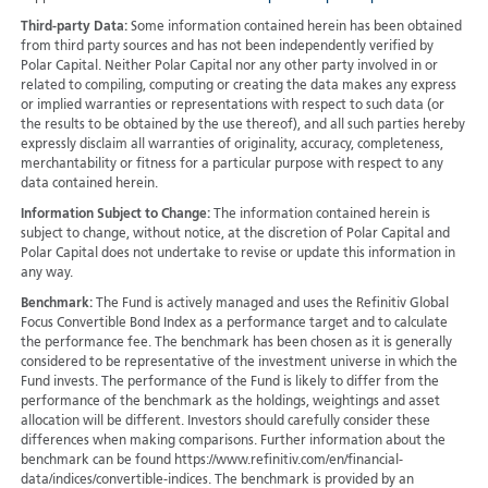
Third-party Data:
Some information contained herein has been obtained
from third party sources and has not been independently verified by
Polar Capital. Neither Polar Capital nor any other party involved in or
related to compiling, computing or creating the data makes any express
or implied warranties or representations with respect to such data (or
the results to be obtained by the use thereof), and all such parties hereby
expressly disclaim all warranties of originality, accuracy, completeness,
merchantability or fitness for a particular purpose with respect to any
data contained herein.
Information Subject to Change:
The information contained herein is
subject to change, without notice, at the discretion of Polar Capital and
Polar Capital does not undertake to revise or update this information in
any way.
Benchmark:
The Fund is actively managed and uses the Refinitiv Global
Focus Convertible Bond Index as a performance target and to calculate
the performance fee. The benchmark has been chosen as it is generally
considered to be representative of the investment universe in which the
Fund invests. The performance of the Fund is likely to differ from the
performance of the benchmark as the holdings, weightings and asset
allocation will be different. Investors should carefully consider these
differences when making comparisons. Further information about the
benchmark can be found https://www.refinitiv.com/en/financial-
data/indices/convertible-indices. The benchmark is provided by an