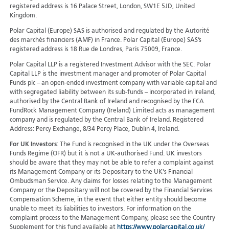
registered address is 16 Palace Street, London, SW1E 5JD, United
Kingdom.
Polar Capital (Europe) SAS is authorised and regulated by the Autorité
des marchés financiers (AMF) in France. Polar Capital (Europe) SAS’s
registered address is 18 Rue de Londres, Paris 75009, France.
Polar Capital LLP is a registered Investment Advisor with the SEC. Polar
Capital LLP is the investment manager and promoter of Polar Capital
Funds plc – an open-ended investment company with variable capital and
with segregated liability between its sub-funds – incorporated in Ireland,
authorised by the Central Bank of Ireland and recognised by the FCA.
FundRock Management Company (Ireland) Limited acts as management
company and is regulated by the Central Bank of Ireland. Registered
Address: Percy Exchange, 8/34 Percy Place, Dublin 4, Ireland.
For UK Investors
: The Fund is recognised in the UK under the Overseas
Funds Regime (OFR) but it is not a UK-authorised Fund. UK investors
should be aware that they may not be able to refer a complaint against
its Management Company or its Depositary to the UK's Financial
Ombudsman Service. Any claims for losses relating to the Management
Company or the Depositary will not be covered by the Financial Services
Compensation Scheme, in the event that either entity should become
unable to meet its liabilities to investors. For information on the
complaint process to the Management Company, please see the Country
Supplement for this fund available at
https://www.polarcapital.co.uk/