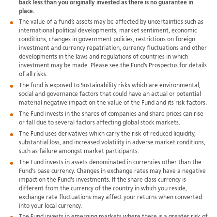
back less than you originally invested as there is no guarantee in
place.
The value of a fund’s assets may be affected by uncertainties such as
international political developments, market sentiment, economic
conditions, changes in government policies, restrictions on foreign
investment and currency repatriation, currency fluctuations and other
developments in the laws and regulations of countries in which
investment may be made. Please see the Fund’s Prospectus for details
of all risks.
The fund is exposed to Sustainability risks which are environmental,
social and governance factors that could have an actual or potential
material negative impact on the value of the Fund and its risk factors.
The Fund invests in the shares of companies and share prices can rise
or fall due to several factors affecting global stock markets.
The Fund uses derivatives which carry the risk of reduced liquidity,
substantial loss, and increased volatility in adverse market conditions,
such as failure amongst market participants.
The Fund invests in assets denominated in currencies other than the
Fund's base currency. Changes in exchange rates may have a negative
impact on the Fund's investments. If the share class currency is
different from the currency of the country in which you reside,
exchange rate fluctuations may affect your returns when converted
into your local currency.