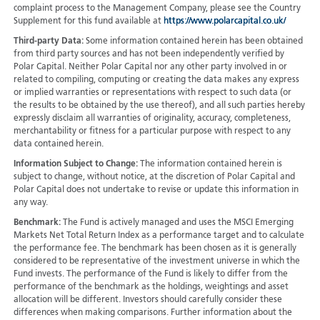
complaint process to the Management Company, please see the Country
Supplement for this fund available at
https://www.polarcapital.co.uk/
Third-party Data:
Some information contained herein has been obtained
from third party sources and has not been independently verified by
Polar Capital. Neither Polar Capital nor any other party involved in or
related to compiling, computing or creating the data makes any express
or implied warranties or representations with respect to such data (or
the results to be obtained by the use thereof), and all such parties hereby
expressly disclaim all warranties of originality, accuracy, completeness,
merchantability or fitness for a particular purpose with respect to any
data contained herein.
Information Subject to Change:
The information contained herein is
subject to change, without notice, at the discretion of Polar Capital and
Polar Capital does not undertake to revise or update this information in
any way.
Benchmark:
The Fund is actively managed and uses the MSCI Emerging
Markets Net Total Return Index as a performance target and to calculate
the performance fee. The benchmark has been chosen as it is generally
considered to be representative of the investment universe in which the
Fund invests. The performance of the Fund is likely to differ from the
performance of the benchmark as the holdings, weightings and asset
allocation will be different. Investors should carefully consider these
differences when making comparisons. Further information about the