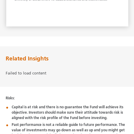
Related Insights
Failed to load content
Risks:
Capital is at risk and there is no guarantee the Fund will achieve its
objective. Investors should make sure their attitude towards risk is
aligned with the risk profile of the Fund before investing.
Past performance is not a reliable guide to future performance. The
value of investments may go down as well as up and you might get