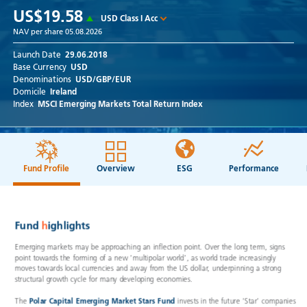
US$19.58
USD Class I Acc
NAV per share
05.08.2026
Launch Date
29.06.2018
Base Currency
USD
Denominations
USD/GBP/EUR
Domicile
Ireland
Index
MSCI Emerging Markets Total Return Index
Fund Profile
Overview
ESG
Performance