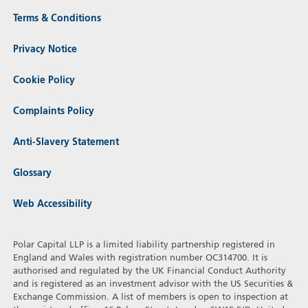
Terms & Conditions
Privacy Notice
Cookie Policy
Complaints Policy
Anti-Slavery Statement
Glossary
Web Accessibility
Polar Capital LLP is a limited liability partnership registered in
England and Wales with registration number OC314700. It is
authorised and regulated by the UK Financial Conduct Authority
and is registered as an investment advisor with the US Securities &
Exchange Commission. A list of members is open to inspection at