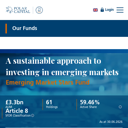
Login
Our Funds
A sustainable approach to
investing in emerging markets
Emerging Market Stars Fund
£
3.3
bn
61
59.46%
i
AUM
Holdings
Active Share
Article 8
i
SFDR Classification
As at 30.06.2026