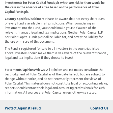
investments for Polar Capital Funds plc which are riskier than would be
the case in the absence of a fee based on the performance of Polar
Capital Funds plc.
Country Specific Disclaimers
Please be aware that not every share class
of every fund is available in all jurisdictions.
When considering an
investment into the Fund, you should make yourself aware of the
relevant financial, legal and tax implications. Neither Polar Capital LLP
nor Polar Capital Funds plc shall be liable for, and accept no liability for,
the use or misuse of this document.
The Fund is registered for sale to all investors in the countries listed
above. Investors should make themselves aware of the relevant financial,
legal and tax implications if they choose to invest.
Statements/Opinions/Views:
All opinions and estimates constitute the
best judgment of Polar Capital as of the date hereof, but are subject to
change without notice, and do not necessarily represent the views of
Polar Capital. This material does not constitute legal or accounting advice;
readers should contact their legal and accounting professionals for such
information. All sources are Polar Capital unless otherwise stated.
Protect Against Fraud
Contact Us