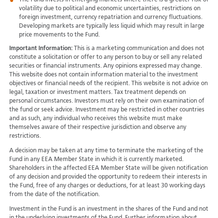
The Fund invests in emerging markets where there is a greater risk of
volatility due to political and economic uncertainties, restrictions on
foreign investment, currency repatriation and currency fluctuations.
Developing markets are typically less liquid which may result in large
price movements to the Fund.
Important Information:
This is a marketing communication and does not
constitute a solicitation or offer to any person to buy or sell any related
securities or financial instruments. Any opinions expressed may change.
This website does not contain information material to the investment
objectives or financial needs of the recipient. This website is not advice on
legal, taxation or investment matters. Tax treatment depends on
personal circumstances. Investors must rely on their own examination of
the fund or seek advice. Investment may be restricted in other countries
and as such, any individual who receives this website must make
themselves aware of their respective jurisdiction and observe any
restrictions.
A decision may be taken at any time to terminate the marketing of the
Fund in any EEA Member State in which it is currently marketed.
Shareholders in the affected EEA Member State will be given notification
of any decision and provided the opportunity to redeem their interests in
the Fund, free of any charges or deductions, for at least 30 working days
from the date of the notification.
Investment in the Fund is an investment in the shares of the Fund and not