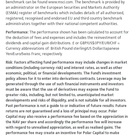
benchmark can be found www.msci.com. The benchmark is provided by
an administrator on the European Securities and Markets Authority
(ESMA) register of benchmarks which includes details of all authorised,
registered, recognised and endorsed EU and third country benchmark
administrators together with their national competent authorities.
Performance:
The performance shown has been calculated to account for
the deduction of fees and expenses and includes the reinvestment of
dividends and capital gain distributions. £ or GBP/US$/JPY/EUR/CHF =
Currency abbreviations of: British Pound sterling/US Dollar/Japanese
Yen/Euro/Swiss Franc, respectively.
Risk:
Factors affecting fund performance may include changes in market
conditions (including currency risk) and interest rates, as well as other
economic, political, or financial developments. The Fund’s investment
policy allows for it to enter into derivatives contracts. Leverage may be
generated through the use of such financial instruments and investors
must be aware that the use of derivatives may expose the Fund to
greater risks, including, but not limited to, unanticipated market
developments and risks of illiquidity, and is not suitable for all investors.
Past performance is not a guide to or indicative of future results. Future
returns are not guaranteed and a loss of principal may occur. Polar
Capital may also receive a performance fee based on the appreciation in
the NAV per share and accordingly the performance fee will increase
with regard to unrealised appreciation, as well as realised gains. The
performance fee may create an incentive for Polar Capital to make