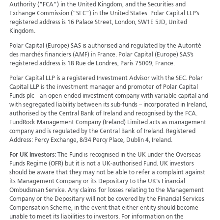
Authority (“FCA”) in the United Kingdom, and the Securities and
Exchange Commission (“SEC”) in the United States. Polar Capital LLP’s
registered address is 16 Palace Street, London, SW1E 5JD, United
Kingdom.
Polar Capital (Europe) SAS is authorised and regulated by the Autorité
des marchés financiers (AMF) in France. Polar Capital (Europe) SAS’s
registered address is 18 Rue de Londres, Paris 75009, France.
Polar Capital LLP is a registered Investment Advisor with the SEC. Polar
Capital LLP is the investment manager and promoter of Polar Capital
Funds plc – an open-ended investment company with variable capital and
with segregated liability between its sub-funds – incorporated in Ireland,
authorised by the Central Bank of Ireland and recognised by the FCA.
FundRock Management Company (Ireland) Limited acts as management
company and is regulated by the Central Bank of Ireland. Registered
Address: Percy Exchange, 8/34 Percy Place, Dublin 4, Ireland.
For UK Investors
: The Fund is recognised in the UK under the Overseas
Funds Regime (OFR) but it is not a UK-authorised Fund. UK investors
should be aware that they may not be able to refer a complaint against
its Management Company or its Depositary to the UK's Financial
Ombudsman Service. Any claims for losses relating to the Management
Company or the Depositary will not be covered by the Financial Services
Compensation Scheme, in the event that either entity should become
unable to meet its liabilities to investors. For information on the