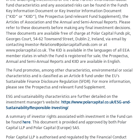
in the underlying investments of the Fund. Further information about
fund characteristics and any associated risks can be found in the Fund’s
Key Information Document or Key Investor Information Document
(“KID” or “KIID”), the Prospectus (and relevant Fund Supplement), the
Articles of Association and the Annual and Semi-Annual Reports. Please
refer to these documents before making any final investment decisions.
These documents are available free of charge at Polar Capital Funds plc,
Georges Court, 54-62 Townsend Street, Dublin 2, Ireland, via email by
contacting Investor-Relations@polarcapitalfunds.com or at
www.polarcapital.co.uk. The KID is available in the languages of all EEA
member states in which the Fund is registered for sale; the Prospectus,
Annual and Semi-Annual Reports and KIID are available in English.
The Fund promotes, among other characteristics, environmental or social
characteristics and is classified as an Article 8 fund under the EU's
Sustainable Finance Disclosure Regulation (SFDR). For more information,
please see the Prospectus and relevant Fund Supplement.
ESG and sustainability characteristics are further detailed on the
investment manager’s website:
https://www.polarcapital.co.uk/ESG-and-
Sustainability/Responsible-Investing/
.
A summary of investor rights associated with investment in the Fund can
be found
here
. This document is provided and approved by both Polar
Capital LLP and Polar Capital (Europe) SAS.
Polar Capital LLP is authorised and regulated by the Financial Conduct