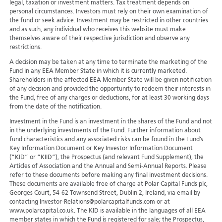
legal, taxation or investment matters. Tax treatment depends on
personal circumstances. Investors must rely on their own examination of
the fund or seek advice. Investment may be restricted in other countries
and as such, any individual who receives this website must make
themselves aware of their respective jurisdiction and observe any
restrictions.
A decision may be taken at any time to terminate the marketing of the
Fund in any EEA Member State in which it is currently marketed.
Shareholders in the affected EEA Member State will be given notification
of any decision and provided the opportunity to redeem their interests in
the Fund, free of any charges or deductions, for at least 30 working days
from the date of the notification.
Investment in the Fund is an investment in the shares of the Fund and not
in the underlying investments of the Fund. Further information about
fund characteristics and any associated risks can be found in the Fund’s
Key Information Document or Key Investor Information Document
(“KID” or “KIID”), the Prospectus (and relevant Fund Supplement), the
Articles of Association and the Annual and Semi-Annual Reports. Please
refer to these documents before making any final investment decisions.
These documents are available free of charge at Polar Capital Funds plc,
Georges Court, 54-62 Townsend Street, Dublin 2, Ireland, via email by
contacting Investor-Relations@polarcapitalfunds.com or at
www.polarcapital.co.uk. The KID is available in the languages of all EEA
member states in which the Fund is registered for sale; the Prospectus,