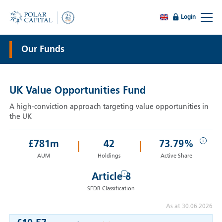
Login
Our Funds
UK Value Opportunities Fund
A high-conviction approach targeting value opportunities in
the UK
i
£
781
m
42
73.79%
AUM
Holdings
Active Share
i
Article 8
SFDR Classification
As at 30.06.2026