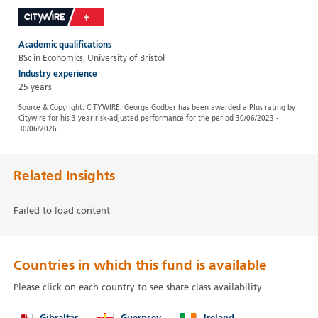
Academic qualifications
BSc in Economics, University of Bristol
Industry experience
25 years
Source & Copyright: CITYWIRE. George Godber has been awarded a Plus rating by
Citywire for his 3 year risk-adjusted performance for the period 30/06/2023 -
30/06/2026.
Related Insights
Failed to load content
Countries in which this fund is available
Please click on each country to see share class availability