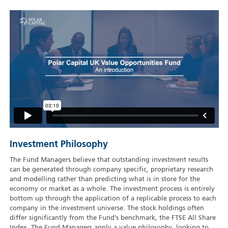
Investment Philosophy
The Fund Managers believe that outstanding investment results
can be generated through company specific, proprietary research
and modelling rather than predicting what is in store for the
economy or market as a whole. The investment process is entirely
bottom up through the application of a replicable process to each
company in the investment universe. The stock holdings often
differ significantly from the Fund’s benchmark, the FTSE All Share
Index. The Fund Managers apply a value philosophy, looking to