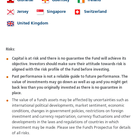
Gibraltar
Guernsey
Ireland
Jersey
Singapore
Switzerland
United Kingdom
Risks:
Capital is at risk and there is no guarantee the Fund will achieve its
objective. Investors should make sure their attitude towards risk is
aligned with the risk profile of the Fund before investing.
Past performance is not a reliable guide to future performance. The
value of investments may go down as well as up and you might get
back less than you originally invested as there is no guarantee in
place.
The value of a fund’s assets may be affected by uncertainties such as
international political developments, market sentiment, economic
conditions, changes in government policies, restrictions on foreign
investment and currency repatriation, currency fluctuations and other
developments in the laws and regulations of countries in which
investment may be made. Please see the Fund’s Prospectus for details
of all risks.