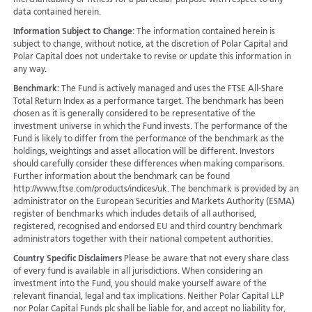
merchantability or fitness for a particular purpose with respect to any
data contained herein.
Information Subject to Change:
The information contained herein is
subject to change, without notice, at the discretion of Polar Capital and
Polar Capital does not undertake to revise or update this information in
any way.
Benchmark:
The Fund is actively managed and uses the FTSE All-Share
Total Return Index as a performance target. The benchmark has been
chosen as it is generally considered to be representative of the
investment universe in which the Fund invests. The performance of the
Fund is likely to differ from the performance of the benchmark as the
holdings, weightings and asset allocation will be different. Investors
should carefully consider these differences when making comparisons.
Further information about the benchmark can be found
http://www.ftse.com/products/indices/uk. The benchmark is provided by an
administrator on the European Securities and Markets Authority (ESMA)
register of benchmarks which includes details of all authorised,
registered, recognised and endorsed EU and third country benchmark
administrators together with their national competent authorities.
Country Specific Disclaimers
Please be aware that not every share class
of every fund is available in all jurisdictions.
When considering an
investment into the Fund, you should make yourself aware of the
relevant financial, legal and tax implications. Neither Polar Capital LLP
nor Polar Capital Funds plc shall be liable for, and accept no liability for,