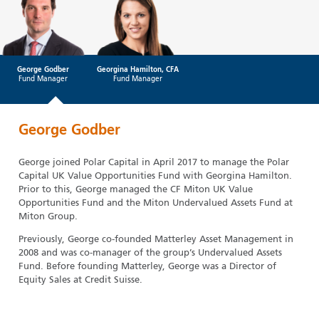
George Godber
Georgina Hamilton, CFA
Fund Manager
Fund Manager
George Godber
George joined Polar Capital in April 2017 to manage the Polar
Capital UK Value Opportunities Fund with Georgina Hamilton.
Prior to this, George managed the CF Miton UK Value
Opportunities Fund and the Miton Undervalued Assets Fund at
Miton Group.
Previously, George co-founded Matterley Asset Management in
2008 and was co-manager of the group’s Undervalued Assets
Fund. Before founding Matterley, George was a Director of
Equity Sales at Credit Suisse.