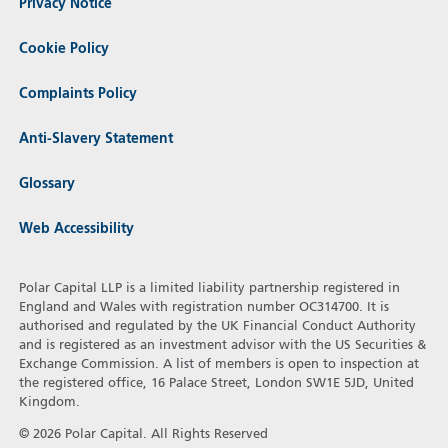
Privacy Notice
Cookie Policy
Complaints Policy
Anti-Slavery Statement
Glossary
Web Accessibility
Polar Capital LLP is a limited liability partnership registered in
England and Wales with registration number OC314700. It is
authorised and regulated by the UK Financial Conduct Authority
and is registered as an investment advisor with the US Securities &
Exchange Commission. A list of members is open to inspection at
the registered office, 16 Palace Street, London SW1E 5JD, United
Kingdom.
© 2026 Polar Capital. All Rights Reserved