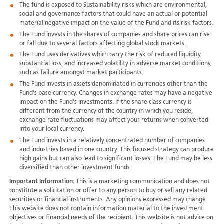
The fund is exposed to Sustainability risks which are environmental,
social and governance factors that could have an actual or potential
material negative impact on the value of the Fund and its risk factors.
The Fund invests in the shares of companies and share prices can rise
or fall due to several factors affecting global stock markets.
The Fund uses derivatives which carry the risk of reduced liquidity,
substantial loss, and increased volatility in adverse market conditions,
such as failure amongst market participants.
The Fund invests in assets denominated in currencies other than the
Fund's base currency. Changes in exchange rates may have a negative
impact on the Fund's investments. If the share class currency is
different from the currency of the country in which you reside,
exchange rate fluctuations may affect your returns when converted
into your local currency.
The Fund invests in a relatively concentrated number of companies
and industries based in one country. This focused strategy can produce
high gains but can also lead to significant losses. The Fund may be less
diversified than other investment funds.
Important Information:
This is a marketing communication and does not
constitute a solicitation or offer to any person to buy or sell any related
securities or financial instruments. Any opinions expressed may change.
This website does not contain information material to the investment
objectives or financial needs of the recipient. This website is not advice on