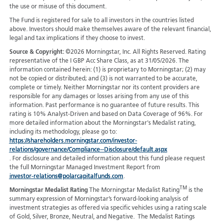
the use or misuse of this document.
The Fund is registered for sale to all investors in the countries listed
above. Investors should make themselves aware of the relevant financial,
legal and tax implications if they choose to invest.
Source & Copyright:
©2026 Morningstar, Inc. All Rights Reserved. Rating
representative of the I GBP Acc Share Class, as at 31/05/2026. The
information contained herein: (1) is proprietary to Morningstar; (2) may
not be copied or distributed; and (3) is not warranted to be accurate,
complete or timely. Neither Morningstar nor its content providers are
responsible for any damages or losses arising from any use of this
information. Past performance is no guarantee of future results. This
rating is 10% Analyst-Driven and based on Data Coverage of 96%. For
more detailed information about the Morningstar's Medalist rating,
including its methodology, please go to:
https://shareholders.morningstar.com/investor-
relations/governance/Compliance--Disclosure/default.aspx
. For disclosure and detailed information about this fund please request
the full Morningstar Managed Investment Report from
investor-relations@polarcapitalfunds.com
.
TM
Morningstar Medalist Rating
The Morningstar Medalist Rating
is the
summary expression of Morningstar’s forward-looking analysis of
investment strategies as offered via specific vehicles using a rating scale
of Gold, Silver, Bronze, Neutral, and Negative. The Medalist Ratings