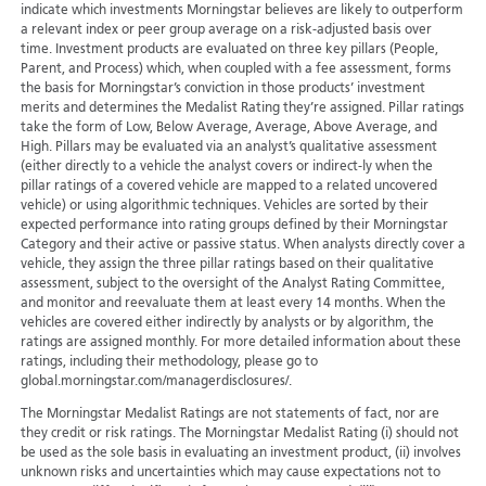
indicate which investments Morningstar believes are likely to outperform
a relevant index or peer group average on a risk-adjusted basis over
time. Investment products are evaluated on three key pillars (People,
Parent, and Process) which, when coupled with a fee assessment, forms
the basis for Morningstar’s conviction in those products’ investment
merits and determines the Medalist Rating they’re assigned. Pillar ratings
take the form of Low, Below Average, Average, Above Average, and
High. Pillars may be evaluated via an analyst’s qualitative assessment
(either directly to a vehicle the analyst covers or indirect-ly when the
pillar ratings of a covered vehicle are mapped to a related uncovered
vehicle) or using algorithmic techniques. Vehicles are sorted by their
expected performance into rating groups defined by their Morningstar
Category and their active or passive status. When analysts directly cover a
vehicle, they assign the three pillar ratings based on their qualitative
assessment, subject to the oversight of the Analyst Rating Committee,
and monitor and reevaluate them at least every 14 months. When the
vehicles are covered either indirectly by analysts or by algorithm, the
ratings are assigned monthly. For more detailed information about these
ratings, including their methodology, please go to
global.morningstar.com/managerdisclosures/.
The Morningstar Medalist Ratings are not statements of fact, nor are
they credit or risk ratings. The Morningstar Medalist Rating (i) should not
be used as the sole basis in evaluating an investment product, (ii) involves
unknown risks and uncertainties which may cause expectations not to