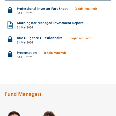
Professional Investor Fact Sheet
30 Jun 2026
Morningstar Managed Investment Report
31 Mar 2026
Due Diligence Questionnaire
31 Mar 2026
Presentation
30 Jun 2026
Fund Managers