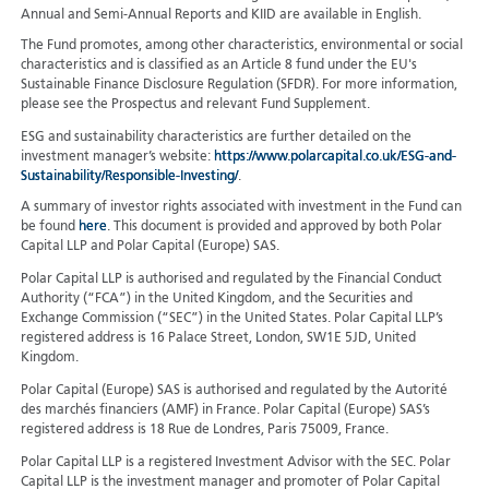
Annual and Semi-Annual Reports and KIID are available in English.
The Fund promotes, among other characteristics, environmental or social
characteristics and is classified as an Article 8 fund under the EU's
Sustainable Finance Disclosure Regulation (SFDR). For more information,
please see the Prospectus and relevant Fund Supplement.
ESG and sustainability characteristics are further detailed on the
investment manager’s website:
https://www.polarcapital.co.uk/ESG-and-
Sustainability/Responsible-Investing/
.
A summary of investor rights associated with investment in the Fund can
be found
here
. This document is provided and approved by both Polar
Capital LLP and Polar Capital (Europe) SAS.
Polar Capital LLP is authorised and regulated by the Financial Conduct
Authority (“FCA”) in the United Kingdom, and the Securities and
Exchange Commission (“SEC”) in the United States. Polar Capital LLP’s
registered address is 16 Palace Street, London, SW1E 5JD, United
Kingdom.
Polar Capital (Europe) SAS is authorised and regulated by the Autorité
des marchés financiers (AMF) in France. Polar Capital (Europe) SAS’s
registered address is 18 Rue de Londres, Paris 75009, France.
Polar Capital LLP is a registered Investment Advisor with the SEC. Polar
Capital LLP is the investment manager and promoter of Polar Capital