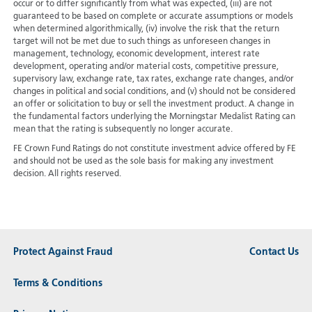
occur or to differ significantly from what was expected, (iii) are not
guaranteed to be based on complete or accurate assumptions or models
when determined algorithmically, (iv) involve the risk that the return
target will not be met due to such things as unforeseen changes in
management, technology, economic development, interest rate
development, operating and/or material costs, competitive pressure,
supervisory law, exchange rate, tax rates, exchange rate changes, and/or
changes in political and social conditions, and (v) should not be considered
an offer or solicitation to buy or sell the investment product. A change in
the fundamental factors underlying the Morningstar Medalist Rating can
mean that the rating is subsequently no longer accurate.
FE Crown Fund Ratings do not constitute investment advice offered by FE
and should not be used as the sole basis for making any investment
decision. All rights reserved.
Protect Against Fraud
Contact Us
Terms & Conditions