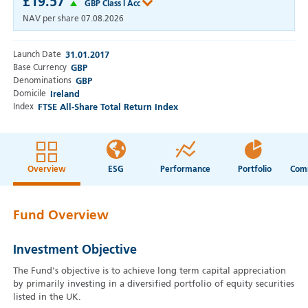
£19.57
GBP Class I Acc
NAV per share
07.08.2026
Launch Date
31.01.2017
Base Currency
GBP
Denominations
GBP
Domicile
Ireland
Index
FTSE All-Share Total Return Index
Overview
ESG
Performance
Portfolio
Fund Overview
Investment Objective
The Fund's objective is to achieve long term capital appreciation
by primarily investing in a diversified portfolio of equity securities
listed in the UK.