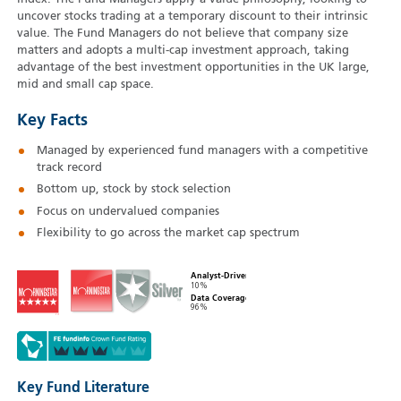
uncover stocks trading at a temporary discount to their intrinsic
value. The Fund Managers do not believe that company size
matters and adopts a multi-cap investment approach, taking
advantage of the best investment opportunities in the UK large,
mid and small cap space.
Key Facts
Managed by experienced fund managers with a competitive
track record
Bottom up, stock by stock selection
Focus on undervalued companies
Flexibility to go across the market cap spectrum
Analyst-Driven
10%
Data Coverage
96%
Key Fund Literature