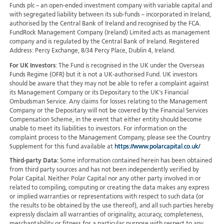
Funds plc – an open-ended investment company with variable capital and
with segregated liability between its sub-funds – incorporated in Ireland,
authorised by the Central Bank of Ireland and recognised by the FCA.
FundRock Management Company (Ireland) Limited acts as management
company and is regulated by the Central Bank of Ireland. Registered
Address: Percy Exchange, 8/34 Percy Place, Dublin 4, Ireland.
For UK Investors
: The Fund is recognised in the UK under the Overseas
Funds Regime (OFR) but it is not a UK-authorised Fund. UK investors
should be aware that they may not be able to refer a complaint against
its Management Company or its Depositary to the UK's Financial
Ombudsman Service. Any claims for losses relating to the Management
Company or the Depositary will not be covered by the Financial Services
Compensation Scheme, in the event that either entity should become
unable to meet its liabilities to investors. For information on the
complaint process to the Management Company, please see the Country
Supplement for this fund available at
https://www.polarcapital.co.uk/
Third-party Data:
Some information contained herein has been obtained
from third party sources and has not been independently verified by
Polar Capital. Neither Polar Capital nor any other party involved in or
related to compiling, computing or creating the data makes any express
or implied warranties or representations with respect to such data (or
the results to be obtained by the use thereof), and all such parties hereby
expressly disclaim all warranties of originality, accuracy, completeness,