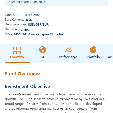
NAV per share
04.08.2026
Launch Date
31.12.2018
Base Currency
USD
Denominations
USD/GBP/EUR
Domicile
Ireland
Index
MSCI AC Asia ex Japan TR Index
Overview
ESG
Performance
Portfolio
Fund Overview
Investment Objective
The Fund’s investment objective is to achieve long term capital
growth. The Fund seeks to achieve its objective by investing in a
broad range of shares from companies domiciled in developed
and developing (emerging market) Asian countries, or from