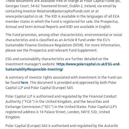
These documents are available free of charge at Polar Capital Funds plc,
Georges Court, 54-62 Townsend Street, Dublin 2, Ireland, via email by
contacting Investor-Relations@polarcapitalfunds.com or at
www.polarcapital.co.uk. The KID is available in the languages of all EEA
member states in which the Fund is registered for sale; the Prospectus,
Annual and Semi-Annual Reports and KIID are available in English.
The Fund promotes, among other characteristics, environmental or social
characteristics and is classified as an Article 8 fund under the EU's
Sustainable Finance Disclosure Regulation (SFDR). For more information,
please see the Prospectus and relevant Fund Supplement.
ESG and sustainability characteristics are further detailed on the
investment manager’s website:
https://www.polarcapital.co.uk/ESG-and-
Sustainability/Responsible-Investing/
.
A summary of investor rights associated with investment in the Fund can
be found
here
. This document is provided and approved by both Polar
Capital LLP and Polar Capital (Europe) SAS.
Polar Capital LLP is authorised and regulated by the Financial Conduct
Authority (“FCA”) in the United Kingdom, and the Securities and
Exchange Commission (“SEC”) in the United States. Polar Capital LLP’s
registered address is 16 Palace Street, London, SW1E 5JD, United
Kingdom.
Polar Capital (Europe) SAS is authorised and regulated by the Autorité