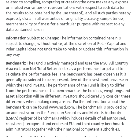
related to compiling, computing or creating the data makes any express
or implied warranties or representations with respect to such data (or
the results to be obtained by the use thereof), and all such parties hereby
expressly disclaim all warranties of originality, accuracy, completeness,
merchantability or fitness for a particular purpose with respect to any
data contained herein.
Information Subject to Change:
The information contained herein is
subject to change, without notice, at the discretion of Polar Capital and
Polar Capital does not undertake to revise or update this information in
any way.
Benchmark:
The Fund is actively managed and uses the MSCI All Country
Asia ex Japan Net Total Return Index as a performance target and to
calculate the performance fee. The benchmark has been chosen as it is
generally considered to be representative of the investment universe in
which the Fund invests. The performance of the Fund is likely to differ
from the performance of the benchmark as the holdings, weightings and
asset allocation will be different. Investors should carefully consider these
differences when making comparisons. Further information about the
benchmark can be found www.msci.com. The benchmark is provided by
an administrator on the European Securities and Markets Authority
(ESMA) register of benchmarks which includes details of all authorised,
registered, recognised and endorsed EU and third country benchmark
administrators together with their national competent authorities.