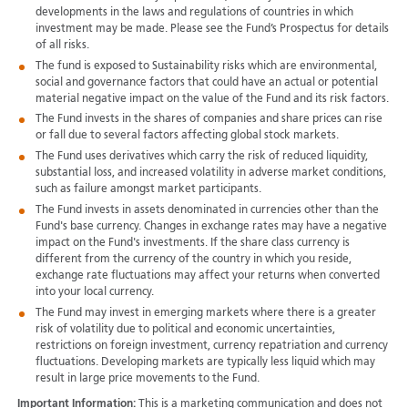
developments in the laws and regulations of countries in which
investment may be made. Please see the Fund’s Prospectus for details
of all risks.
The fund is exposed to Sustainability risks which are environmental,
social and governance factors that could have an actual or potential
material negative impact on the value of the Fund and its risk factors.
The Fund invests in the shares of companies and share prices can rise
or fall due to several factors affecting global stock markets.
The Fund uses derivatives which carry the risk of reduced liquidity,
substantial loss, and increased volatility in adverse market conditions,
such as failure amongst market participants.
The Fund invests in assets denominated in currencies other than the
Fund's base currency. Changes in exchange rates may have a negative
impact on the Fund's investments. If the share class currency is
different from the currency of the country in which you reside,
exchange rate fluctuations may affect your returns when converted
into your local currency.
The Fund may invest in emerging markets where there is a greater
risk of volatility due to political and economic uncertainties,
restrictions on foreign investment, currency repatriation and currency
fluctuations. Developing markets are typically less liquid which may
result in large price movements to the Fund.
Important Information:
This is a marketing communication and does not