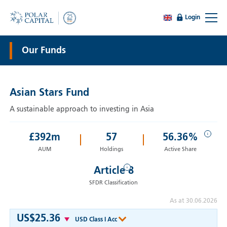
Login
Our Funds
Asian Stars Fund
A sustainable approach to investing in Asia
i
£
392
m
57
56.36%
AUM
Holdings
Active Share
i
Article 8
SFDR Classification
As at 30.06.2026
US$25.36
USD Class I Acc