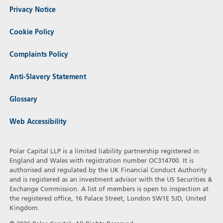
Privacy Notice
Cookie Policy
Complaints Policy
Anti-Slavery Statement
Glossary
Web Accessibility
Polar Capital LLP is a limited liability partnership registered in
England and Wales with registration number OC314700. It is
authorised and regulated by the UK Financial Conduct Authority
and is registered as an investment advisor with the US Securities &
Exchange Commission. A list of members is open to inspection at
the registered office, 16 Palace Street, London SW1E 5JD, United
Kingdom.