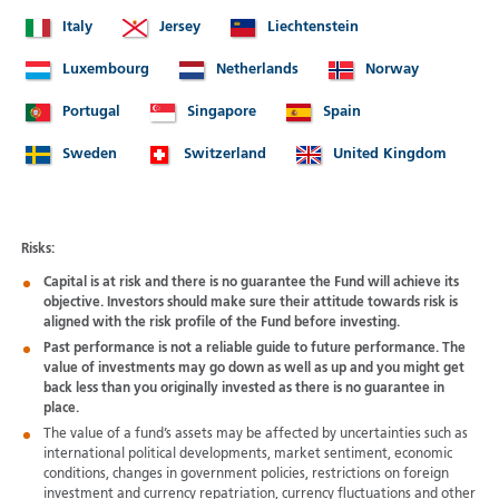
Italy
Jersey
Liechtenstein
Luxembourg
Netherlands
Norway
Portugal
Singapore
Spain
Sweden
Switzerland
United Kingdom
Risks:
Capital is at risk and there is no guarantee the Fund will achieve its
objective. Investors should make sure their attitude towards risk is
aligned with the risk profile of the Fund before investing.
Past performance is not a reliable guide to future performance. The
value of investments may go down as well as up and you might get
back less than you originally invested as there is no guarantee in
place.
The value of a fund’s assets may be affected by uncertainties such as
international political developments, market sentiment, economic
conditions, changes in government policies, restrictions on foreign
investment and currency repatriation, currency fluctuations and other