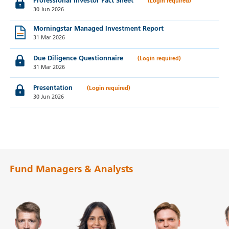
Professional Investor Fact Sheet
30 Jun 2026
Morningstar Managed Investment Report
31 Mar 2026
Due Diligence Questionnaire
31 Mar 2026
Presentation
30 Jun 2026
Fund Managers & Analysts