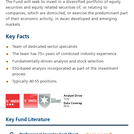
The Fund will seek to invest in a diversified portfolio of equity
securities and equity related securities of, or relating to
companies, which are domiciled, or exercise the predominant part
of their economic activity, in Asian developed and emerging
markets.
Key Facts
Team of dedicated sector specialists
The team has 75+ years of combined industry experience
Fundamentally-driven analysis and stock selection
ESG-based analysis incorporated as part of the investment
process
Typically 40-55 positions
Analyst-Driven
10%
Data Coverage
96%
Key Fund Literature