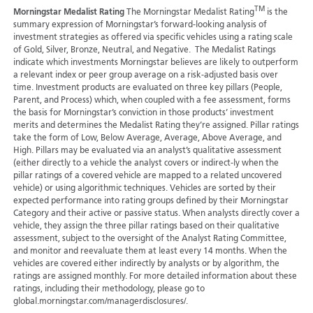
TM
Morningstar Medalist Rating
The Morningstar Medalist Rating
is the
summary expression of Morningstar’s forward-looking analysis of
investment strategies as offered via specific vehicles using a rating scale
of Gold, Silver, Bronze, Neutral, and Negative. The Medalist Ratings
indicate which investments Morningstar believes are likely to outperform
a relevant index or peer group average on a risk-adjusted basis over
time. Investment products are evaluated on three key pillars (People,
Parent, and Process) which, when coupled with a fee assessment, forms
the basis for Morningstar’s conviction in those products’ investment
merits and determines the Medalist Rating they’re assigned. Pillar ratings
take the form of Low, Below Average, Average, Above Average, and
High. Pillars may be evaluated via an analyst’s qualitative assessment
(either directly to a vehicle the analyst covers or indirect-ly when the
pillar ratings of a covered vehicle are mapped to a related uncovered
vehicle) or using algorithmic techniques. Vehicles are sorted by their
expected performance into rating groups defined by their Morningstar
Category and their active or passive status. When analysts directly cover a
vehicle, they assign the three pillar ratings based on their qualitative
assessment, subject to the oversight of the Analyst Rating Committee,
and monitor and reevaluate them at least every 14 months. When the
vehicles are covered either indirectly by analysts or by algorithm, the
ratings are assigned monthly. For more detailed information about these
ratings, including their methodology, please go to
global.morningstar.com/managerdisclosures/.