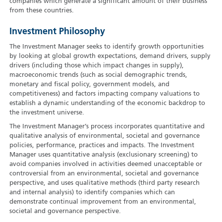
companies which generate a significant amount of their business
from these countries.
Investment Philosophy
The Investment Manager seeks to identify growth opportunities
by looking at global growth expectations, demand drivers, supply
drivers (including those which impact changes in supply),
macroeconomic trends (such as social demographic trends,
monetary and fiscal policy, government models, and
competitiveness) and factors impacting company valuations to
establish a dynamic understanding of the economic backdrop to
the investment universe.
The Investment Manager’s process incorporates quantitative and
qualitative analysis of environmental, societal and governance
policies, performance, practices and impacts. The Investment
Manager uses quantitative analysis (exclusionary screening) to
avoid companies involved in activities deemed unacceptable or
controversial from an environmental, societal and governance
perspective, and uses qualitative methods (third party research
and internal analysis) to identify companies which can
demonstrate continual improvement from an environmental,
societal and governance perspective.