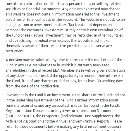
constitute a solicitation or offer to any person to buy or sell any related
securities or financial instruments. Any opinions expressed may change.
This website does not contain information material to the investment
objectives or financial needs of the recipient. This website is not advice on
legal, taxation or investment matters. Tax treatment depends on
personal circumstances. Investors must rely on their own examination of
the fund or seek advice. Investment may be restricted in other countries
and as such, any individual who receives this website must make
themselves aware of their respective jurisdiction and observe any
restrictions.
A decision may be taken at any time to terminate the marketing of the
Fund in any EEA Member State in which it is currently marketed.
Shareholders in the affected EEA Member State will be given notification
of any decision and provided the opportunity to redeem their interests in
the Fund, free of any charges or deductions, for at least 30 working days
from the date of the notification.
Investment in the Fund is an investment in the shares of the Fund and not
in the underlying investments of the Fund. Further information about
fund characteristics and any associated risks can be found in the Fund’s
Key Information Document or Key Investor Information Document
(“KID” or “KIID”), the Prospectus (and relevant Fund Supplement), the
Articles of Association and the Annual and Semi-Annual Reports. Please
refer to these documents before making any final investment decisions.