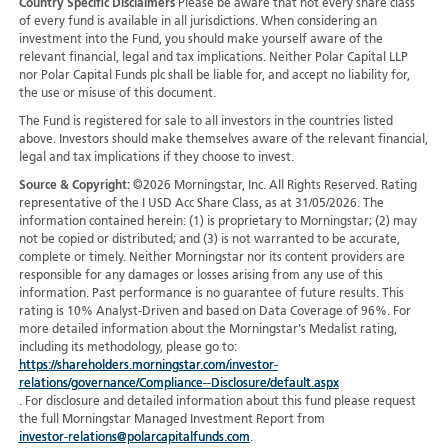
Country Specific Disclaimers
Please be aware that not every share class
of every fund is available in all jurisdictions.
When considering an
investment into the Fund, you should make yourself aware of the
relevant financial, legal and tax implications. Neither Polar Capital LLP
nor Polar Capital Funds plc shall be liable for, and accept no liability for,
the use or misuse of this document.
The Fund is registered for sale to all investors in the countries listed
above. Investors should make themselves aware of the relevant financial,
legal and tax implications if they choose to invest.
Source & Copyright:
©2026 Morningstar, Inc. All Rights Reserved. Rating
representative of the I USD Acc Share Class, as at 31/05/2026. The
information contained herein: (1) is proprietary to Morningstar; (2) may
not be copied or distributed; and (3) is not warranted to be accurate,
complete or timely. Neither Morningstar nor its content providers are
responsible for any damages or losses arising from any use of this
information. Past performance is no guarantee of future results. This
rating is 10% Analyst-Driven and based on Data Coverage of 96%. For
more detailed information about the Morningstar's Medalist rating,
including its methodology, please go to:
https://shareholders.morningstar.com/investor-
relations/governance/Compliance--Disclosure/default.aspx
. For disclosure and detailed information about this fund please request
the full Morningstar Managed Investment Report from
investor-relations@polarcapitalfunds.com
.