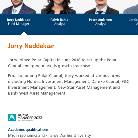
Jorry Nøddekær
Palvir Bahia
Peter Andersen
Jorda
Fund Manager
Analyst
Analyst
A
Jorry Nøddekær
Jorry joined Polar Capital in June 2018 to set up the Polar
Capital emerging markets growth franchise.
Prior to joining Polar Capital, Jorry worked at various firms
including Nordea Investment Management, Danske Capital, F&C
Investment Management, New Star Asset Management and
BankInvest Asset Management.
Academic qualifications
MSc in Economics and Finance, Aarhus University