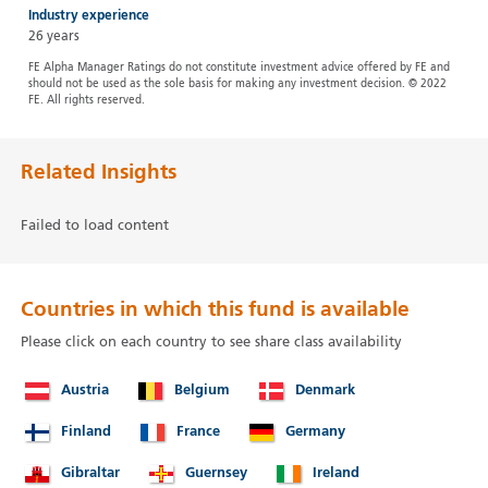
Industry experience
26 years
FE Alpha Manager Ratings do not constitute investment advice offered by FE and
should not be used as the sole basis for making any investment decision. © 2022
FE. All rights reserved.
Related Insights
Failed to load content
Countries in which this fund is available
Please click on each country to see share class availability
Austria
Belgium
Denmark
Finland
France
Germany
Gibraltar
Guernsey
Ireland