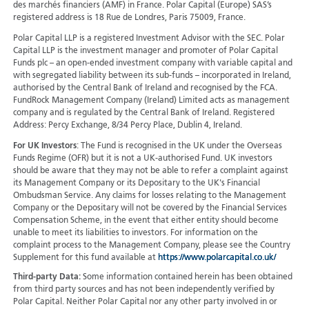
des marchés financiers (AMF) in France. Polar Capital (Europe) SAS’s
registered address is 18 Rue de Londres, Paris 75009, France.
Polar Capital LLP is a registered Investment Advisor with the SEC. Polar
Capital LLP is the investment manager and promoter of Polar Capital
Funds plc – an open-ended investment company with variable capital and
with segregated liability between its sub-funds – incorporated in Ireland,
authorised by the Central Bank of Ireland and recognised by the FCA.
FundRock Management Company (Ireland) Limited acts as management
company and is regulated by the Central Bank of Ireland. Registered
Address: Percy Exchange, 8/34 Percy Place, Dublin 4, Ireland.
For UK Investors
: The Fund is recognised in the UK under the Overseas
Funds Regime (OFR) but it is not a UK-authorised Fund. UK investors
should be aware that they may not be able to refer a complaint against
its Management Company or its Depositary to the UK's Financial
Ombudsman Service. Any claims for losses relating to the Management
Company or the Depositary will not be covered by the Financial Services
Compensation Scheme, in the event that either entity should become
unable to meet its liabilities to investors. For information on the
complaint process to the Management Company, please see the Country
Supplement for this fund available at
https://www.polarcapital.co.uk/
Third-party Data:
Some information contained herein has been obtained
from third party sources and has not been independently verified by
Polar Capital. Neither Polar Capital nor any other party involved in or