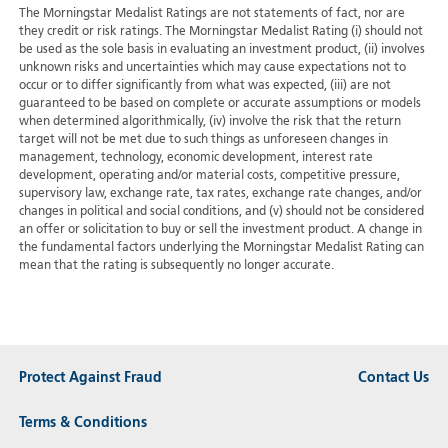
The Morningstar Medalist Ratings are not statements of fact, nor are
they credit or risk ratings. The Morningstar Medalist Rating (i) should not
be used as the sole basis in evaluating an investment product, (ii) involves
unknown risks and uncertainties which may cause expectations not to
occur or to differ significantly from what was expected, (iii) are not
guaranteed to be based on complete or accurate assumptions or models
when determined algorithmically, (iv) involve the risk that the return
target will not be met due to such things as unforeseen changes in
management, technology, economic development, interest rate
development, operating and/or material costs, competitive pressure,
supervisory law, exchange rate, tax rates, exchange rate changes, and/or
changes in political and social conditions, and (v) should not be considered
an offer or solicitation to buy or sell the investment product. A change in
the fundamental factors underlying the Morningstar Medalist Rating can
mean that the rating is subsequently no longer accurate.
Protect Against Fraud
Contact Us
Terms & Conditions