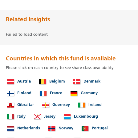
Related Insights
Failed to load content
Countries in which this fund is available
Please click on each country to see share class availability
Austria
Belgium
Denmark
Finland
France
Germany
Gibraltar
Guernsey
Ireland
Italy
Jersey
Luxembourg
Netherlands
Norway
Portugal