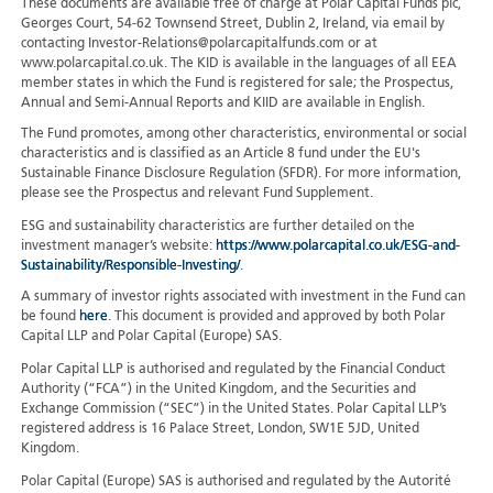
These documents are available free of charge at Polar Capital Funds plc,
Georges Court, 54-62 Townsend Street, Dublin 2, Ireland, via email by
contacting Investor-Relations@polarcapitalfunds.com or at
www.polarcapital.co.uk. The KID is available in the languages of all EEA
member states in which the Fund is registered for sale; the Prospectus,
Annual and Semi-Annual Reports and KIID are available in English.
The Fund promotes, among other characteristics, environmental or social
characteristics and is classified as an Article 8 fund under the EU's
Sustainable Finance Disclosure Regulation (SFDR). For more information,
please see the Prospectus and relevant Fund Supplement.
ESG and sustainability characteristics are further detailed on the
investment manager’s website:
https://www.polarcapital.co.uk/ESG-and-
Sustainability/Responsible-Investing/
.
A summary of investor rights associated with investment in the Fund can
be found
here
. This document is provided and approved by both Polar
Capital LLP and Polar Capital (Europe) SAS.
Polar Capital LLP is authorised and regulated by the Financial Conduct
Authority (“FCA”) in the United Kingdom, and the Securities and
Exchange Commission (“SEC”) in the United States. Polar Capital LLP’s
registered address is 16 Palace Street, London, SW1E 5JD, United
Kingdom.
Polar Capital (Europe) SAS is authorised and regulated by the Autorité