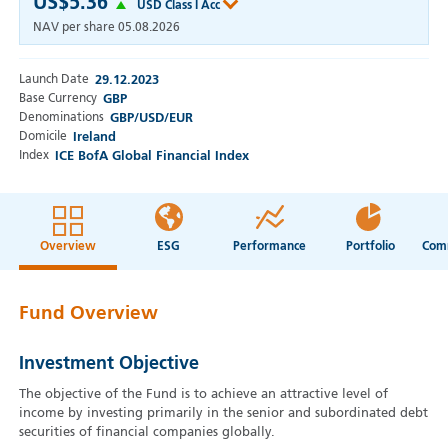
US$5.36
USD Class I Acc
NAV per share
05.08.2026
Launch Date
29.12.2023
Base Currency
GBP
Denominations
GBP/USD/EUR
Domicile
Ireland
Index
ICE BofA Global Financial Index
Overview
ESG
Performance
Portfolio
Fund Overview
Investment Objective
The objective of the Fund is to achieve an attractive level of
income by investing primarily in the senior and subordinated debt
securities of financial companies globally.