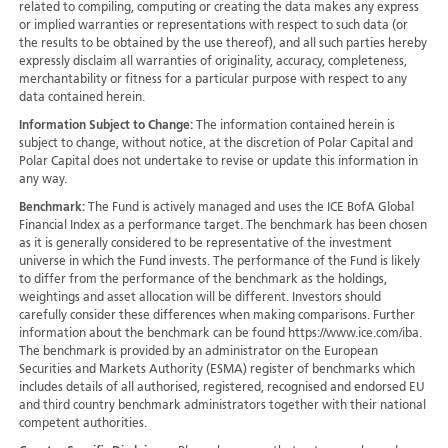
related to compiling, computing or creating the data makes any express
or implied warranties or representations with respect to such data (or
the results to be obtained by the use thereof), and all such parties hereby
expressly disclaim all warranties of originality, accuracy, completeness,
merchantability or fitness for a particular purpose with respect to any
data contained herein.
Information Subject to Change:
The information contained herein is
subject to change, without notice, at the discretion of Polar Capital and
Polar Capital does not undertake to revise or update this information in
any way.
Benchmark:
The Fund is actively managed and uses the ICE BofA Global
Financial Index as a performance target. The benchmark has been chosen
as it is generally considered to be representative of the investment
universe in which the Fund invests. The performance of the Fund is likely
to differ from the performance of the benchmark as the holdings,
weightings and asset allocation will be different. Investors should
carefully consider these differences when making comparisons. Further
information about the benchmark can be found https://www.ice.com/iba.
The benchmark is provided by an administrator on the European
Securities and Markets Authority (ESMA) register of benchmarks which
includes details of all authorised, registered, recognised and endorsed EU
and third country benchmark administrators together with their national
competent authorities.