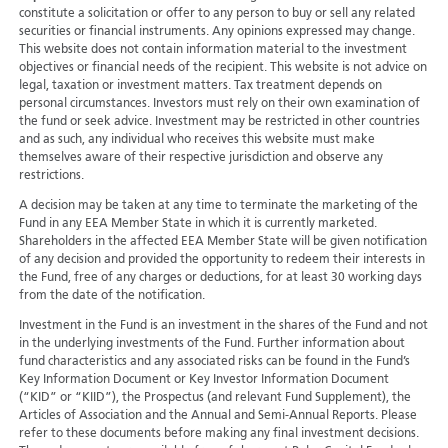
constitute a solicitation or offer to any person to buy or sell any related
securities or financial instruments. Any opinions expressed may change.
This website does not contain information material to the investment
objectives or financial needs of the recipient. This website is not advice on
legal, taxation or investment matters. Tax treatment depends on
personal circumstances. Investors must rely on their own examination of
the fund or seek advice. Investment may be restricted in other countries
and as such, any individual who receives this website must make
themselves aware of their respective jurisdiction and observe any
restrictions.
A decision may be taken at any time to terminate the marketing of the
Fund in any EEA Member State in which it is currently marketed.
Shareholders in the affected EEA Member State will be given notification
of any decision and provided the opportunity to redeem their interests in
the Fund, free of any charges or deductions, for at least 30 working days
from the date of the notification.
Investment in the Fund is an investment in the shares of the Fund and not
in the underlying investments of the Fund. Further information about
fund characteristics and any associated risks can be found in the Fund’s
Key Information Document or Key Investor Information Document
(“KID” or “KIID”), the Prospectus (and relevant Fund Supplement), the
Articles of Association and the Annual and Semi-Annual Reports. Please
refer to these documents before making any final investment decisions.