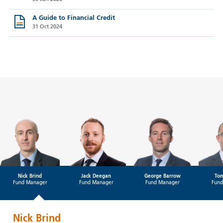
A Guide to Financial Credit
31 Oct 2024
Nick Brind
Jack Deegan
George Barrow
Tom
Fund Manager
Fund Manager
Fund Manager
Fund
Nick Brind