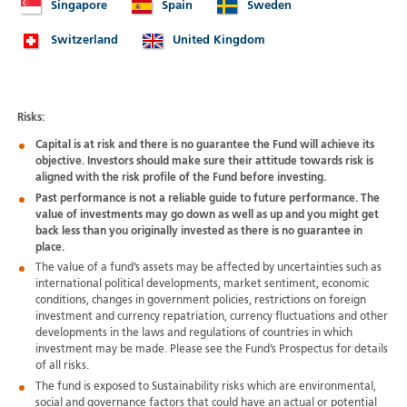
Singapore
Spain
Sweden
Switzerland
United Kingdom
Risks:
Capital is at risk and there is no guarantee the Fund will achieve its
objective. Investors should make sure their attitude towards risk is
aligned with the risk profile of the Fund before investing.
Past performance is not a reliable guide to future performance. The
value of investments may go down as well as up and you might get
back less than you originally invested as there is no guarantee in
place.
The value of a fund’s assets may be affected by uncertainties such as
international political developments, market sentiment, economic
conditions, changes in government policies, restrictions on foreign
investment and currency repatriation, currency fluctuations and other
developments in the laws and regulations of countries in which
investment may be made. Please see the Fund’s Prospectus for details
of all risks.
The fund is exposed to Sustainability risks which are environmental,
social and governance factors that could have an actual or potential