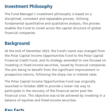
Investment Philosophy
The Fund Manager's investment philosophy is based on a
disciplined, consistent and repeatable process. Utilising
fundamental quantitative and qualitative analysis, this process
enables the Fund to invest across the capital structure of global
financial companies.
Background
At the end of December 2023, the Fund’s name was changed from
the Polar Capital Income Opportunities Fund to the Polar Capital
Financial Credit Fund, and its strategy amended to one focused on
investing in fixed-income securities, issued by financial companies.
The aim being to benefit from the significant improvement in
prospective returns, following the sharp rise in interest rates.
The Polar Capital Income Opportunities Fund was originally
launched in October 2009 to provide a lower risk way to
participate in the recovery of the financial sector post the
financial crisis. This objective was to be achieved by investing in a
balance of equities and fixed-income securities.
Key Facts