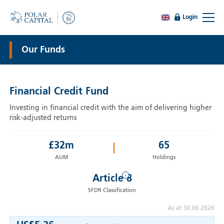
Login
Our Funds
Financial Credit Fund
Investing in financial credit with the aim of delivering higher
risk-adjusted returns
£
32
m
65
AUM
Holdings
i
Article 8
SFDR Classification
As at 30.06.2026