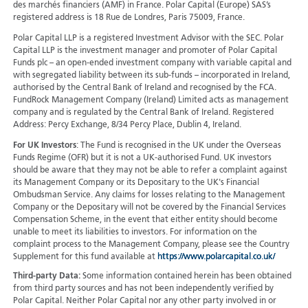
des marchés financiers (AMF) in France. Polar Capital (Europe) SAS’s
registered address is 18 Rue de Londres, Paris 75009, France.
Polar Capital LLP is a registered Investment Advisor with the SEC. Polar
Capital LLP is the investment manager and promoter of Polar Capital
Funds plc – an open-ended investment company with variable capital and
with segregated liability between its sub-funds – incorporated in Ireland,
authorised by the Central Bank of Ireland and recognised by the FCA.
FundRock Management Company (Ireland) Limited acts as management
company and is regulated by the Central Bank of Ireland. Registered
Address: Percy Exchange, 8/34 Percy Place, Dublin 4, Ireland.
For UK Investors
: The Fund is recognised in the UK under the Overseas
Funds Regime (OFR) but it is not a UK-authorised Fund. UK investors
should be aware that they may not be able to refer a complaint against
its Management Company or its Depositary to the UK's Financial
Ombudsman Service. Any claims for losses relating to the Management
Company or the Depositary will not be covered by the Financial Services
Compensation Scheme, in the event that either entity should become
unable to meet its liabilities to investors. For information on the
complaint process to the Management Company, please see the Country
Supplement for this fund available at
https://www.polarcapital.co.uk/
Third-party Data:
Some information contained herein has been obtained
from third party sources and has not been independently verified by
Polar Capital. Neither Polar Capital nor any other party involved in or