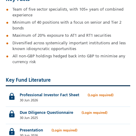
Team of five sector specialists, with 105+ years of combined
experience
Minimum of 40 positions with a focus on senior and Tier 2
bonds
Maximum of 20% exposure to AT1 and RT1 securities
Diversified across systemically important institutions and less
known idiosyncratic opportunities
All non-GBP holdings hedged back into GBP to minimise any
currency risk
Key Fund Literature
Professional Investor Fact Sheet
30 Jun 2026
Due Diligence Questionnaire
30 Jun 2025
Presentation
30 Jun 2026