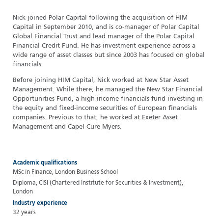
Nick joined Polar Capital following the acquisition of HIM
Capital in September 2010, and is co-manager of Polar Capital
Global Financial Trust and lead manager of the Polar Capital
Financial Credit Fund. He has investment experience across a
wide range of asset classes but since 2003 has focused on global
financials.
Before joining HIM Capital, Nick worked at New Star Asset
Management. While there, he managed the New Star Financial
Opportunities Fund, a high-income financials fund investing in
the equity and fixed-income securities of European financials
companies. Previous to that, he worked at Exeter Asset
Management and Capel-Cure Myers.
Academic qualifications
MSc in Finance, London Business School
Diploma, CISI (Chartered Institute for Securities & Investment),
London
Industry experience
32 years