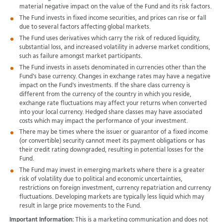
material negative impact on the value of the Fund and its risk factors.
The Fund invests in fixed income securities, and prices can rise or fall
due to several factors affecting global markets.
The Fund uses derivatives which carry the risk of reduced liquidity,
substantial loss, and increased volatility in adverse market conditions,
such as failure amongst market participants.
The Fund invests in assets denominated in currencies other than the
Fund's base currency. Changes in exchange rates may have a negative
impact on the Fund's investments. If the share class currency is
different from the currency of the country in which you reside,
exchange rate fluctuations may affect your returns when converted
into your local currency. Hedged share classes may have associated
costs which may impact the performance of your investment.
There may be times where the issuer or guarantor of a fixed income
(or convertible) security cannot meet its payment obligations or has
their credit rating downgraded, resulting in potential losses for the
Fund.
The Fund may invest in emerging markets where there is a greater
risk of volatility due to political and economic uncertainties,
restrictions on foreign investment, currency repatriation and currency
fluctuations. Developing markets are typically less liquid which may
result in large price movements to the Fund.
Important Information:
This is a marketing communication and does not