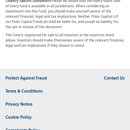
Country Specific Disclaimers
Please be aware that not every share class
of every fund is available in all jurisdictions.
When considering an
investment into the Fund, you should make yourself aware of the
relevant financial, legal and tax implications. Neither Polar Capital LLP
nor Polar Capital Funds plc shall be liable for, and accept no liability for,
the use or misuse of this document.
The Fund is registered for sale to all investors in the countries listed
above. Investors should make themselves aware of the relevant financial,
legal and tax implications if they choose to invest.
Protect Against Fraud
Contact Us
Terms & Conditions
Privacy Notice
Cookie Policy