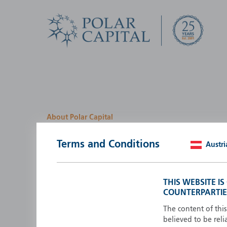
About Polar Capital
We look for investment
Terms and Conditions
Austri
opportunities by creatin
path
THIS WEBSITE I
COUNTERPARTIE
Polar Capital is a specialist, investment-led, active fun
manager who strives to be an investment leader.
The content of thi
believed to be reli