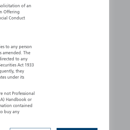
olicitation of an
ermany
Singapore
an Offering
uernsey
Spain
ncial Conduct
ong Kong
Sweden
reland
Switzerland
taly
United Kingdom
ersey
United States
ties to any person
 as amended. The
All other countries
 directed to any
ecurities Act 1933
quently, they
ates under its
e not Professional
(FCA) Handbook or
rmation contained
 to buy any