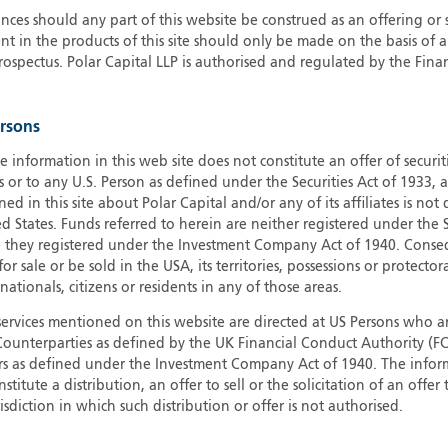
ces should any part of this website be construed as an offering or s
G
nt in the products of this site should only be made on the basis of 
G
pectus. Polar Capital LLP is authorised and regulated by the Fina
H
I
ersons
I
J
e information in this web site does not constitute an offer of securi
s or to any U.S. Person as defined under the Securities Act of 1933,
ed in this site about Polar Capital and/or any of its affiliates is not
d States. Funds referred to herein are neither registered under the S
e they registered under the Investment Company Act of 1940. Conse
r sale or be sold in the USA, its territories, possessions or protector
 nationals, citizens or residents in any of those areas.
services mentioned on this website are directed at US Persons who ar
e Counterparties as defined by the UK Financial Conduct Authority 
rs as defined under the Investment Company Act of 1940. The info
titute a distribution, an offer to sell or the solicitation of an offer
risdiction in which such distribution or offer is not authorised.