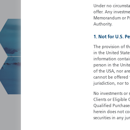
Under no circumstan
offer. Any investme
Memorandum or Pros
Authority.
1. Not for U.S. P
The provision of th
in the United State
information contain
person in the Unite
of the USA, nor ar
cannot be offered fo
jurisdiction, nor to
No investments or 
Clients or Eligibl
Qualified Purchase
herein does not cons
securities in any ju