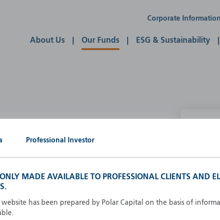
Corporate Informatio
About Us
Our Funds
ESG & Sustainability
P
a
Professional Investor
g our own
A
A
S ONLY MADE AVAILABLE TO PROFESSIONAL CLIENTS AND EL
B
S.
d
D
s website has been prepared by Polar Capital on the basis of inform
F
able.
F